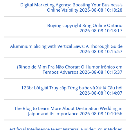
Digital Marketing Agency: Boosting Your Business's
Online Visibility
2026-08-08 10:18:28
Buying copyright 8mg Online Ontario
2026-08-08 10:18:17
Aluminium Slicing with Vertical Saws: A Thorough Guide
2026-08-08 10:15:57
{Rindo de Mim Pra Não Chorar: O Humor Irônico em
Tempos Adversos
2026-08-08 10:15:37
123b: Lời giải Truy cập Từng bước và Xử lý Câu hỏi
2026-08-08 10:14:07
The Blog to Learn More About Destination Wedding in
Jaipur and its Importance
2026-08-08 10:10:56
Artificial Intelligence Event Material Builder: Your Hidden