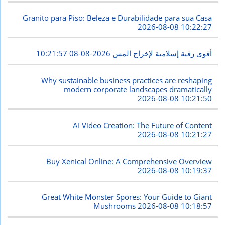
Granito para Piso: Beleza e Durabilidade para sua Casa
2026-08-08 10:22:27
2026-08-08 10:21:57
أقوى رقية إسلامية لإخراج المس
Why sustainable business practices are reshaping
modern corporate landscapes dramatically
2026-08-08 10:21:50
AI Video Creation: The Future of Content
2026-08-08 10:21:27
Buy Xenical Online: A Comprehensive Overview
2026-08-08 10:19:37
Great White Monster Spores: Your Guide to Giant
Mushrooms
2026-08-08 10:18:57