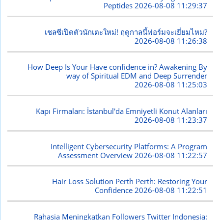
Peptides
2026-08-08 11:29:37
เชลซีเปิดตัวนักเตะใหม่! ฤดูกาลนี้ฟอร์มจะเยี่ยมไหม?
2026-08-08 11:26:38
How Deep Is Your Have confidence in? Awakening By
way of Spiritual EDM and Deep Surrender
2026-08-08 11:25:03
Kapı Firmaları: İstanbul'da Emniyetli Konut Alanları
2026-08-08 11:23:37
Intelligent Cybersecurity Platforms: A Program
Assessment Overview
2026-08-08 11:22:57
Hair Loss Solution Perth Perth: Restoring Your
Confidence
2026-08-08 11:22:51
Rahasia Meningkatkan Followers Twitter Indonesia: