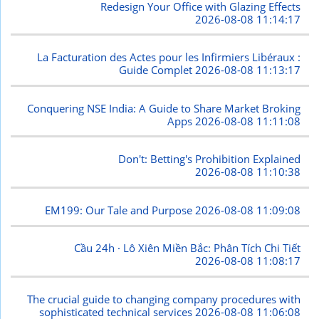
Redesign Your Office with Glazing Effects
2026-08-08 11:14:17
La Facturation des Actes pour les Infirmiers Libéraux :
Guide Complet
2026-08-08 11:13:17
Conquering NSE India: A Guide to Share Market Broking
Apps
2026-08-08 11:11:08
Don't: Betting's Prohibition Explained
2026-08-08 11:10:38
EM199: Our Tale and Purpose
2026-08-08 11:09:08
Cầu 24h · Lô Xiên Miền Bắc: Phân Tích Chi Tiết
2026-08-08 11:08:17
The crucial guide to changing company procedures with
sophisticated technical services
2026-08-08 11:06:08