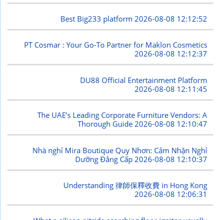
Best Big233 platform
2026-08-08 12:12:52
PT Cosmar : Your Go-To Partner for Maklon Cosmetics
2026-08-08 12:12:37
DU88 Official Entertainment Platform
2026-08-08 12:11:45
The UAE’s Leading Corporate Furniture Vendors: A
Thorough Guide
2026-08-08 12:10:47
Nhà nghỉ Mira Boutique Quy Nhơn: Cảm Nhận Nghỉ
Dưỡng Đẳng Cấp
2026-08-08 12:10:37
Understanding 律師保釋收費 in Hong Kong
2026-08-08 12:06:31