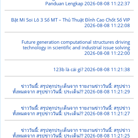
Panduan Lengkap
2026-08-08 11:22:37
Bật Mí Soi Lô 3 Số MT – Thủ Thuật Đỉnh Cao Chốt Số VIP
2026-08-08 11:22:08
Future generation computational structures driving
technology in scientific and industrial issue solving
2026-08-08 11:22:00
123b là cái gì?
2026-08-08 11:21:38
ข่าววันนี้: สรุปทุกประเด็นจาก รายงานข่าววันนี้: สรุปข่าว
ทั้งหมดจาก สรุปข่าววันนี้: ประเด็น??
2026-08-08 11:21:29
ข่าววันนี้: สรุปทุกประเด็นจาก รายงานข่าววันนี้: สรุปข่าว
ทั้งหมดจาก สรุปข่าววันนี้: ประเด็น??
2026-08-08 11:21:27
ข่าววันนี้: สรุปทุกประเด็นจาก รายงานข่าววันนี้: สรุปข่าว
ทั้งหมดจาก สรุปข่าววันนี้: ประเด็น??
2026-08-08 11:21:25