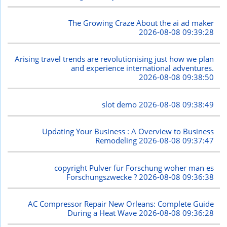
The Growing Craze About the ai ad maker
2026-08-08 09:39:28
Arising travel trends are revolutionising just how we plan
and experience international adventures.
2026-08-08 09:38:50
slot demo
2026-08-08 09:38:49
Updating Your Business : A Overview to Business
Remodeling
2026-08-08 09:37:47
copyright Pulver für Forschung woher man es
Forschungszwecke ?
2026-08-08 09:36:38
AC Compressor Repair New Orleans: Complete Guide
During a Heat Wave
2026-08-08 09:36:28