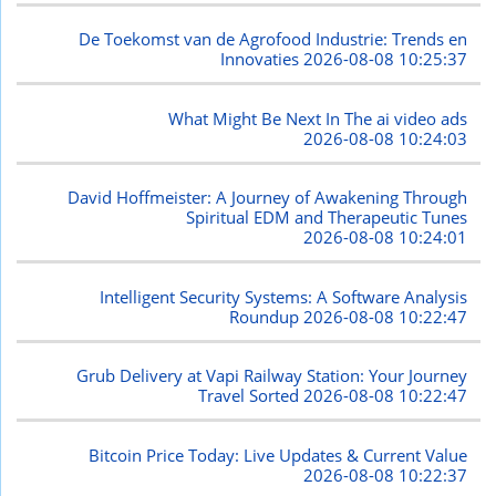
De Toekomst van de Agrofood Industrie: Trends en
Innovaties
2026-08-08 10:25:37
What Might Be Next In The ai video ads
2026-08-08 10:24:03
David Hoffmeister: A Journey of Awakening Through
Spiritual EDM and Therapeutic Tunes
2026-08-08 10:24:01
Intelligent Security Systems: A Software Analysis
Roundup
2026-08-08 10:22:47
Grub Delivery at Vapi Railway Station: Your Journey
Travel Sorted
2026-08-08 10:22:47
Bitcoin Price Today: Live Updates & Current Value
2026-08-08 10:22:37