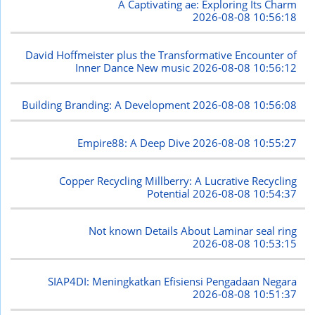
A Captivating ae: Exploring Its Charm
2026-08-08 10:56:18
David Hoffmeister plus the Transformative Encounter of
Inner Dance New music
2026-08-08 10:56:12
Building Branding: A Development
2026-08-08 10:56:08
Empire88: A Deep Dive
2026-08-08 10:55:27
Copper Recycling Millberry: A Lucrative Recycling
Potential
2026-08-08 10:54:37
Not known Details About Laminar seal ring
2026-08-08 10:53:15
SIAP4DI: Meningkatkan Efisiensi Pengadaan Negara
2026-08-08 10:51:37