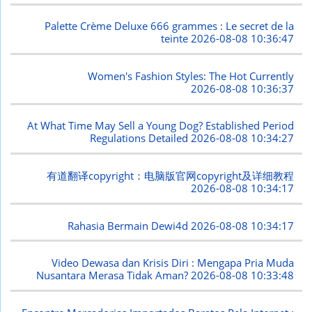
Palette Crème Deluxe 666 grammes : Le secret de la
teinte
2026-08-08 10:36:47
Women's Fashion Styles: The Hot Currently
2026-08-08 10:36:37
At What Time May Sell a Young Dog? Established Period
Regulations Detailed
2026-08-08 10:34:27
有道翻译copyright：电脑版官网copyright及详细教程
2026-08-08 10:34:17
Rahasia Bermain Dewi4d
2026-08-08 10:34:17
Video Dewasa dan Krisis Diri : Mengapa Pria Muda
Nusantara Merasa Tidak Aman?
2026-08-08 10:33:48