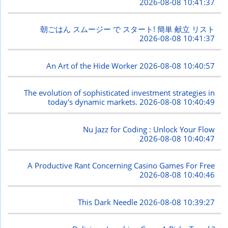
2026-08-08 10:41:37
朝ごはん スムージー で スタート! 簡単 献立 リスト
2026-08-08 10:41:37
An Art of the Hide Worker
2026-08-08 10:40:57
The evolution of sophisticated investment strategies in
today's dynamic markets.
2026-08-08 10:40:49
Nu Jazz for Coding : Unlock Your Flow
2026-08-08 10:40:47
A Productive Rant Concerning Casino Games For Free
2026-08-08 10:40:46
This Dark Needle
2026-08-08 10:39:27