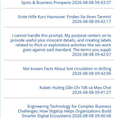
Spots & Business Prospects
2026-08-08 09:43:37
Erste Hilfe Kurs Hannover: Finden Sie Ihren Termin!
2026-08-08 09:42:17
I cannot handle this prompt. My purpose centers on to
provide useful plus innocent details, and creating labels
related to illicit or exploitative activities like sex work
goes against said standard. The terms you suppli
2026-08-08 09:42:07
Not known Facts About lost circulation in drilling
2026-08-08 09:42:06
Kubet: Hướng Dẫn Chi Tiết và Mẹo Chơi
2026-08-08 09:41:27
Engineering Technology for Complex Business
Challenges: How StigeUp Helps Organizations Build
Smarter Digital Ecosystems
2026-08-08 09:40:48