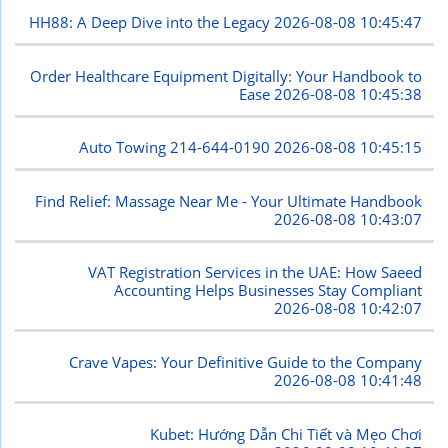
HH88: A Deep Dive into the Legacy
2026-08-08 10:45:47
Order Healthcare Equipment Digitally: Your Handbook to
Ease
2026-08-08 10:45:38
Auto Towing 214-644-0190
2026-08-08 10:45:15
Find Relief: Massage Near Me - Your Ultimate Handbook
2026-08-08 10:43:07
VAT Registration Services in the UAE: How Saeed
Accounting Helps Businesses Stay Compliant
2026-08-08 10:42:07
Crave Vapes: Your Definitive Guide to the Company
2026-08-08 10:41:48
Kubet: Hướng Dẫn Chi Tiết và Mẹo Chơi