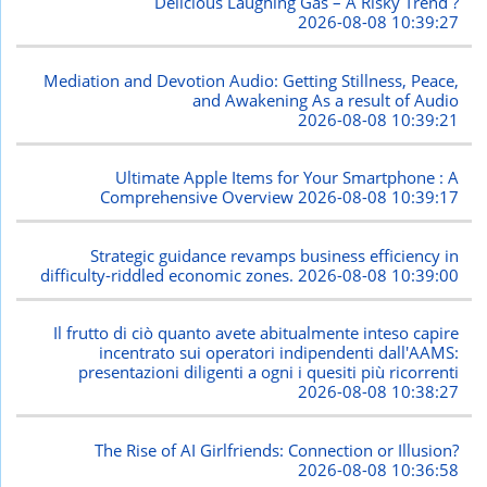
Delicious Laughing Gas – A Risky Trend ?
2026-08-08 10:39:27
Mediation and Devotion Audio: Getting Stillness, Peace,
and Awakening As a result of Audio
2026-08-08 10:39:21
Ultimate Apple Items for Your Smartphone : A
Comprehensive Overview
2026-08-08 10:39:17
Strategic guidance revamps business efficiency in
difficulty-riddled economic zones.
2026-08-08 10:39:00
Il frutto di ciò quanto avete abitualmente inteso capire
incentrato sui operatori indipendenti dall'AAMS:
presentazioni diligenti a ogni i quesiti più ricorrenti
2026-08-08 10:38:27
The Rise of AI Girlfriends: Connection or Illusion?
2026-08-08 10:36:58