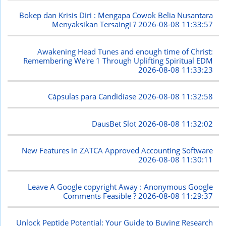
Bokep dan Krisis Diri : Mengapa Cowok Belia Nusantara
Menyaksikan Tersaingi ?
2026-08-08 11:33:57
Awakening Head Tunes and enough time of Christ:
Remembering We're 1 Through Uplifting Spiritual EDM
2026-08-08 11:33:23
Cápsulas para Candidíase
2026-08-08 11:32:58
DausBet Slot
2026-08-08 11:32:02
New Features in ZATCA Approved Accounting Software
2026-08-08 11:30:11
Leave A Google copyright Away : Anonymous Google
Comments Feasible ?
2026-08-08 11:29:37
Unlock Peptide Potential: Your Guide to Buying Research