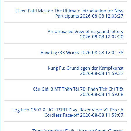
{Teen Patti Master: The Ultimate Introduction for New
Participants
2026-08-08 12:03:27
An Unbiased View of nagaland lottery
2026-08-08 12:02:20
How big233 Works
2026-08-08 12:01:38
Kung Fu: Grundlagen der Kampfkunst
2026-08-08 11:59:37
Cầu Giải 8 MT Thần Tài 78: Phân Tích Chi Tiết
2026-08-08 11:59:08
Logitech G502 X LIGHTSPEED vs. Razer Viper V3 Pro : A
Cordless Face-off
2026-08-08 11:58:07
Transform Your Daily Life with Smart Glasses