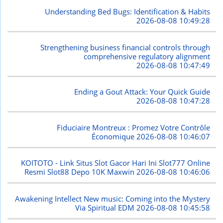
Understanding Bed Bugs: Identification & Habits
2026-08-08 10:49:28
Strengthening business financial controls through
comprehensive regulatory alignment
2026-08-08 10:47:49
Ending a Gout Attack: Your Quick Guide
2026-08-08 10:47:28
Fiduciaire Montreux : Promez Votre Contrôle
Économique
2026-08-08 10:46:07
KOITOTO - Link Situs Slot Gacor Hari Ini Slot777 Online
Resmi Slot88 Depo 10K Maxwin
2026-08-08 10:46:06
Awakening Intellect New music: Coming into the Mystery
Via Spiritual EDM
2026-08-08 10:45:58