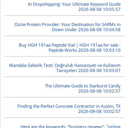
AI Dropshipping: Your Ultimate Keyword Guide
2026-08-08 10:05:57
Ozzie Protein Provider: Your Destination for SARMs in
Down Under
2026-08-08 10:04:58
Buy HGH 191aa Peptide Vial | HGH 191aa for sale -
Peptide Works
2026-08-08 10:03:10
Mandala Gebelik Testi: Doğruluk Hassasiyeti ve Kullanım
Tavsiyeleri
2026-08-08 10:03:07
The Ultimate Guide to Starburst Candy
2026-08-08 10:02:57
Finding the Perfect Concrete Contractor in Austin, TX
2026-08-08 10:02:57
Here are the keywords: "business reviews", "online