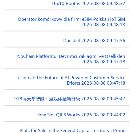
10x10 Booths
2026-08-08 09:48:32
Operator komórkowy dla firm: eSIM Polska i IoT SIM
2026-08-08 09:48:18
Dausbet
2026-08-08 09:47:36
NoChain Platformu: Devrimci Yaklaşımı ve Özellikleri
2026-08-08 09:47:18
Luciqo.ai: The Future of AI-Powered Customer Service
Efforts
2026-08-08 09:47:18
918博天堂智能：游戏体验新升级
2026-08-08 09:45:47
How Slot QRIS Works
2026-08-08 09:44:02
Plots for Sale in the Federal Capital Territory : Prime