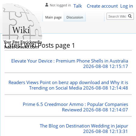
Talk
Create account
Log in
Not logged in
Search
Main page
Discussion
Latest Wiki Posts page 1
hazeronwiki.com
Elevate Your Device : Premium Phone Shells in Australia
2026-08-08 12:15:17
Readers Views Point on benz app download and Why it is
Trending on Social Media
2026-08-08 12:14:48
Prime 6.5 Creedmoor Ammo : Popular Companies
Reviewed
2026-08-08 12:14:07
The Blog on Destination Wedding in Jaipur
2026-08-08 12:13:31