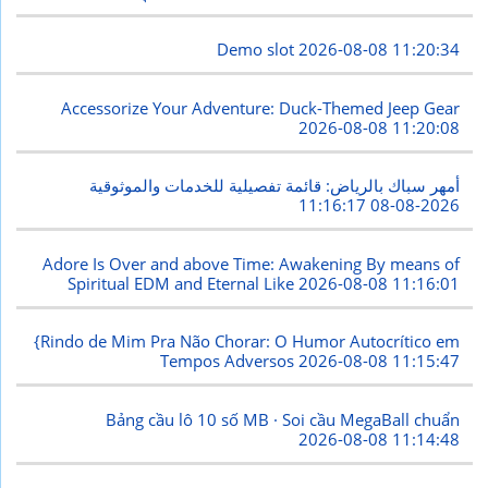
Demo slot
2026-08-08 11:20:34
Accessorize Your Adventure: Duck-Themed Jeep Gear
2026-08-08 11:20:08
أمهر سباك بالرياض: قائمة تفصيلية للخدمات والموثوقية
2026-08-08 11:16:17
Adore Is Over and above Time: Awakening By means of
Spiritual EDM and Eternal Like
2026-08-08 11:16:01
{Rindo de Mim Pra Não Chorar: O Humor Autocrítico em
Tempos Adversos
2026-08-08 11:15:47
Bảng cầu lô 10 số MB · Soi cầu MegaBall chuẩn
2026-08-08 11:14:48