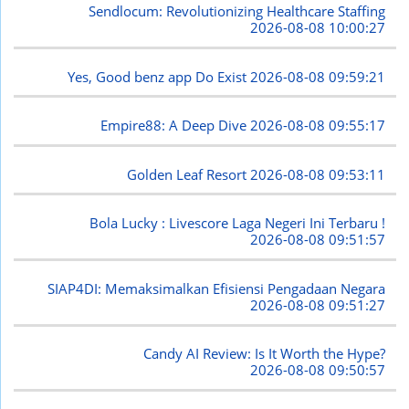
Sendlocum: Revolutionizing Healthcare Staffing
2026-08-08 10:00:27
Yes, Good benz app Do Exist
2026-08-08 09:59:21
Empire88: A Deep Dive
2026-08-08 09:55:17
Golden Leaf Resort
2026-08-08 09:53:11
Bola Lucky : Livescore Laga Negeri Ini Terbaru !
2026-08-08 09:51:57
SIAP4DI: Memaksimalkan Efisiensi Pengadaan Negara
2026-08-08 09:51:27
Candy AI Review: Is It Worth the Hype?
2026-08-08 09:50:57