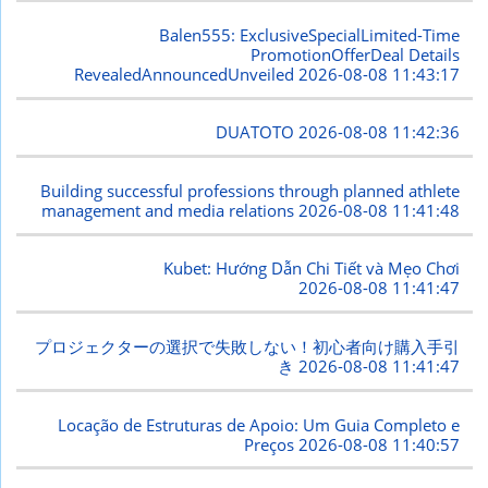
Balen555: ExclusiveSpecialLimited-Time
PromotionOfferDeal Details
RevealedAnnouncedUnveiled
2026-08-08 11:43:17
DUATOTO
2026-08-08 11:42:36
Building successful professions through planned athlete
management and media relations
2026-08-08 11:41:48
Kubet: Hướng Dẫn Chi Tiết và Mẹo Chơi
2026-08-08 11:41:47
プロジェクターの選択で失敗しない！初心者向け購入手引
き
2026-08-08 11:41:47
Locação de Estruturas de Apoio: Um Guia Completo e
Preços
2026-08-08 11:40:57