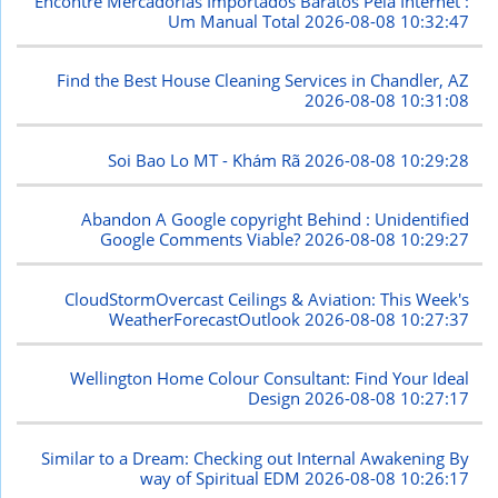
Encontre Mercadorias Importados Baratos Pela Internet :
Um Manual Total
2026-08-08 10:32:47
Find the Best House Cleaning Services in Chandler, AZ
2026-08-08 10:31:08
Soi Bao Lo MT - Khám Rã
2026-08-08 10:29:28
Abandon A Google copyright Behind : Unidentified
Google Comments Viable?
2026-08-08 10:29:27
CloudStormOvercast Ceilings & Aviation: This Week's
WeatherForecastOutlook
2026-08-08 10:27:37
Wellington Home Colour Consultant: Find Your Ideal
Design
2026-08-08 10:27:17
Similar to a Dream: Checking out Internal Awakening By
way of Spiritual EDM
2026-08-08 10:26:17