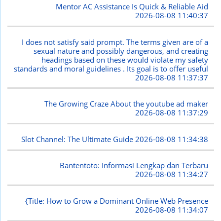
Mentor AC Assistance Is Quick & Reliable Aid
2026-08-08 11:40:37
I does not satisfy said prompt. The terms given are of a
sexual nature and possibly dangerous, and creating
headings based on these would violate my safety
standards and moral guidelines . Its goal is to offer useful
2026-08-08 11:37:37
The Growing Craze About the youtube ad maker
2026-08-08 11:37:29
Slot Channel: The Ultimate Guide
2026-08-08 11:34:38
Bantentoto: Informasi Lengkap dan Terbaru
2026-08-08 11:34:27
{Title: How to Grow a Dominant Online Web Presence
2026-08-08 11:34:07