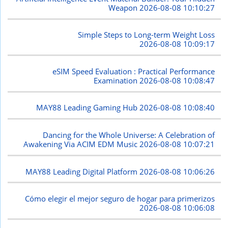
Weapon
2026-08-08 10:10:27
Simple Steps to Long-term Weight Loss
2026-08-08 10:09:17
eSIM Speed Evaluation : Practical Performance
Examination
2026-08-08 10:08:47
MAY88 Leading Gaming Hub
2026-08-08 10:08:40
Dancing for the Whole Universe: A Celebration of
Awakening Via ACIM EDM Music
2026-08-08 10:07:21
MAY88 Leading Digital Platform
2026-08-08 10:06:26
Cómo elegir el mejor seguro de hogar para primerizos
2026-08-08 10:06:08