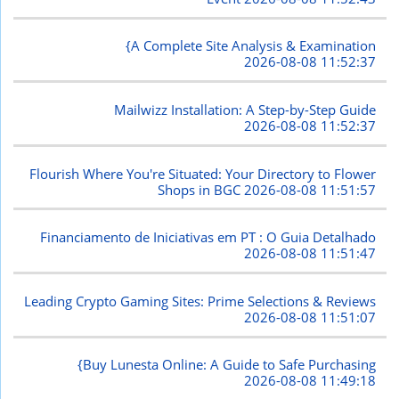
{A Complete Site Analysis & Examination
2026-08-08 11:52:37
Mailwizz Installation: A Step-by-Step Guide
2026-08-08 11:52:37
Flourish Where You're Situated: Your Directory to Flower
Shops in BGC
2026-08-08 11:51:57
Financiamento de Iniciativas em PT : O Guia Detalhado
2026-08-08 11:51:47
Leading Crypto Gaming Sites: Prime Selections & Reviews
2026-08-08 11:51:07
{Buy Lunesta Online: A Guide to Safe Purchasing
2026-08-08 11:49:18