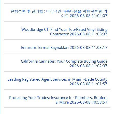
유방성형 후 관리법 : 이상적인 아름다움을 위한 완벽한 가
이드
2026-08-08 11:04:07
Woodbridge CT: Find Your Top-Rated Vinyl Siding
Contractor
2026-08-08 11:03:37
Erzurum Termal Kaynakları
2026-08-08 11:03:17
California Cannabis: Your Complete Buying Guide
2026-08-08 11:02:37
Leading Registered Agent Services in Miami-Dade County
2026-08-08 11:01:57
Protecting Your Trades: Insurance for Plumbers, Roofers
& More
2026-08-08 10:58:57