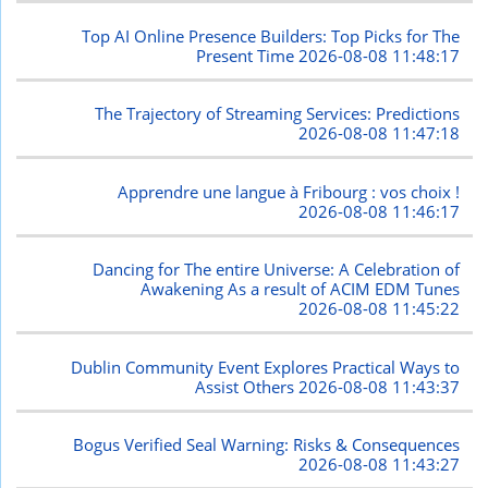
Top AI Online Presence Builders: Top Picks for The
Present Time
2026-08-08 11:48:17
The Trajectory of Streaming Services: Predictions
2026-08-08 11:47:18
Apprendre une langue à Fribourg : vos choix !
2026-08-08 11:46:17
Dancing for The entire Universe: A Celebration of
Awakening As a result of ACIM EDM Tunes
2026-08-08 11:45:22
Dublin Community Event Explores Practical Ways to
Assist Others
2026-08-08 11:43:37
Bogus Verified Seal Warning: Risks & Consequences
2026-08-08 11:43:27