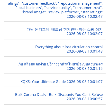
ratings", "customer feedback", "reputation management",
"local business", "service quality", "consumer trust",
"brand image", "review platforms", "star ratings"
2026-08-08 10:02:47
다낭 돈키호테: 베트남 현지인만 아는 쇼핑 성지
2026-08-08 10:02:07
Everything about loss circulation control
2026-08-08 10:01:48
เว็บ สล็อตแตกง่าย บริการลูกค้าสโมสรมีระบบครบวงจร
2026-08-08 10:01:15
KQXS: Your Ultimate Guide
2026-08-08 10:01:07
Bulk Corona Deals| Bulk Discounts You Can't Refuse
2026-08-08 10:00:57