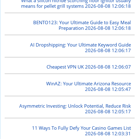
What a silicon nitride scorching floor ignitor usually
means for pellet grill systems
2026-08-08 12:06:18
BENTO123: Your Ultimate Guide to Easy Meal
Preparation
2026-08-08 12:06:18
AI Dropshipping: Your Ultimate Keyword Guide
2026-08-08 12:06:17
Cheapest VPN UK
2026-08-08 12:06:07
WinAZ: Your Ultimate Arizona Resource
2026-08-08 12:05:47
Asymmetric Investing: Unlock Potential, Reduce Risk
2026-08-08 12:05:17
11 Ways To Fully Defy Your Casino Games List
2026-08-08 12:03:31