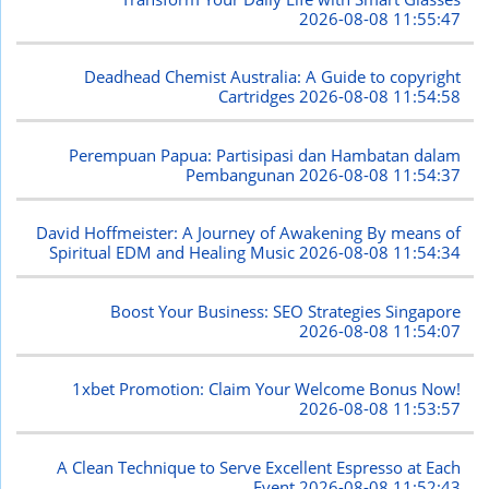
2026-08-08 11:55:47
Deadhead Chemist Australia: A Guide to copyright
Cartridges
2026-08-08 11:54:58
Perempuan Papua: Partisipasi dan Hambatan dalam
Pembangunan
2026-08-08 11:54:37
David Hoffmeister: A Journey of Awakening By means of
Spiritual EDM and Healing Music
2026-08-08 11:54:34
Boost Your Business: SEO Strategies Singapore
2026-08-08 11:54:07
1xbet Promotion: Claim Your Welcome Bonus Now!
2026-08-08 11:53:57
A Clean Technique to Serve Excellent Espresso at Each
Event
2026-08-08 11:52:43